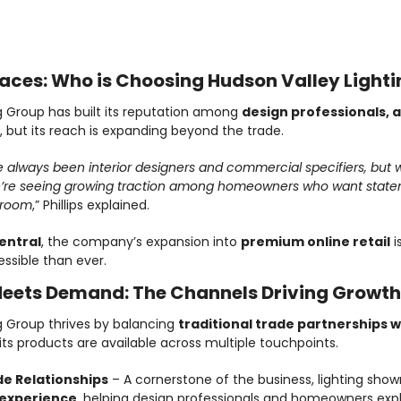
Credit: Hudson Valley Lighting Group
aces: Who is Choosing Hudson Valley Lighti
g Group has built its reputation among 
design professionals, a
, but its reach is expanding beyond the trade.
always been interior designers and commercial specifiers, but wi
e seeing growing traction among homeowners who want statemen
wroom
,” Phillips explained.
entral
, the company’s expansion into 
premium online retail
 i
ssible than ever.
eets Demand: The Channels Driving Growth
g Group thrives by balancing 
traditional trade partnerships w
 its products are available across multiple touchpoints.
e Relationships
 – A cornerstone of the business, lighting sho
 experience
, helping design professionals and homeowners explo