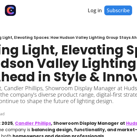
Log in
Subscribe
g Light, Elevating Spaces: How Hudson Valley Lighting Group Stays Ah
ng Light, Elevating S
son Valley Lighting
head in Style & Inno
, Candler Phillips, Showroom Display Manager at Hudson
he company’s diverse product range, digital-first strat
ontinue to shape the future of lighting design.
ead
t 2025
, 
Candler Phillips
, Showroom Display Manager at 
Huds
he company is 
balancing design, functionality, and market
 both 
homeowners and design professionals
.