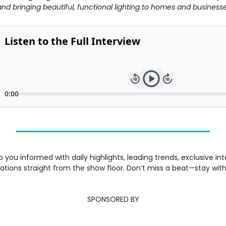
and bringing beautiful, functional lighting to homes and busines
 you informed with daily highlights, leading trends, exclusive int
tions straight from the show floor. Don’t miss a beat—stay with
SPONSORED BY