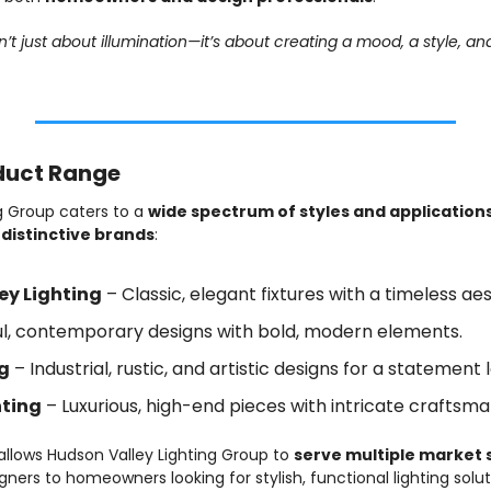
n’t just about illumination—it’s about creating a mood, a style, an
oduct Range
g Group caters to a 
wide spectrum of styles and application
 distinctive brands
:
ey Lighting
 – Classic, elegant fixtures with a timeless aes
ful, contemporary designs with bold, modern elements.
ng
 – Industrial, rustic, and artistic designs for a statement 
hting
 – Luxurious, high-end pieces with intricate craftsma
 allows Hudson Valley Lighting Group to 
serve multiple market
gners to homeowners looking for stylish, functional lighting solut