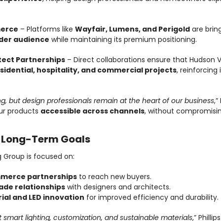
erce
 – Platforms like 
Wayfair, Lumens, and Perigold
 are brin
der audience
 while maintaining its premium positioning.
tect Partnerships
 – Direct collaborations ensure that Hudson Val
esidential, hospitality, and commercial projects
, reinforcing
ing, but design professionals remain at the heart of our business
,”
r products 
accessible across channels
, without compromisin
: Long-Term Goals
g Group is focused on:
merce partnerships
 to reach new buyers.
ade relationships
 with designers and architects.
ial and LED innovation
 for improved efficiency and durability.
ut smart lighting, customization, and sustainable materials
,” Phillip