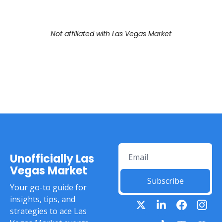
Not affiliated with Las Vegas Market
Unofficially Las 
Vegas Market
Subscribe
Your go-to guide for 
insights, tips, and 
strategies to ace Las 